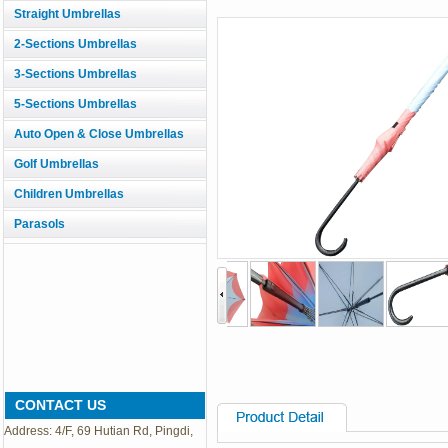
Straight Umbrellas
2-Sections Umbrellas
3-Sections Umbrellas
5-Sections Umbrellas
Auto Open & Close Umbrellas
Golf Umbrellas
Children Umbrellas
Parasols
CONTACT US
Address: 4/F, 69 Hutian Rd, Pingdi,