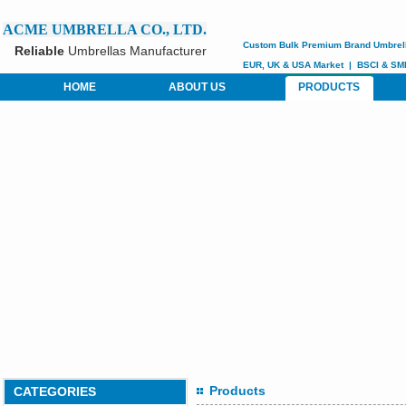
ACME UMBRELLA CO., LTD.
Custom
Bulk Premium Brand Umbrel
Reliable
Umbrellas Manufacturer
EUR, UK & USA Market
|
BSCI &
SM
HOME
ABOUT US
PRODUCTS
Products
CATEGORIES