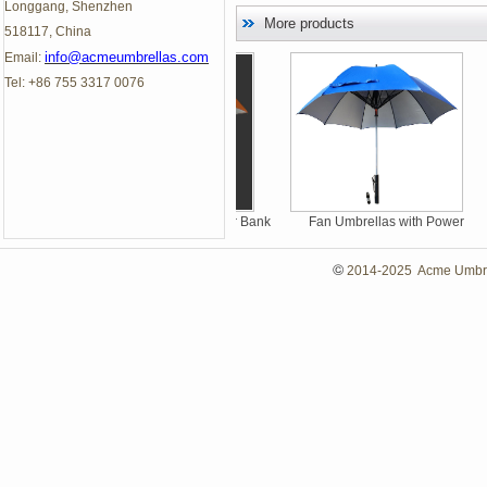
Longgang, Shenzhen
More products
518117, China
info@acmeumbrellas.com
Email:
Tel: +86 755 3317 0076
LED Umbrella with Power Bank
Fan Umbrellas with Power
Bank, Summer Umbrellas
©
2014-2025 Acme Umbrell