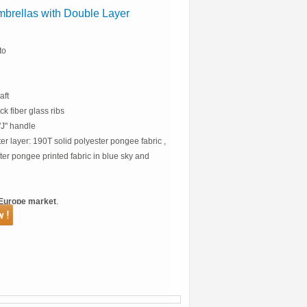
brellas with Double Layer
to
aft
k fiber glass ribs
J" handle
ter layer: 190T solid polyester pongee fabric ,
ter pongee printed fabric in blue sky and
Europe market
.