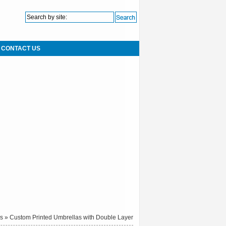
CONTACT US
as
» Custom Printed Umbrellas with Double Layer