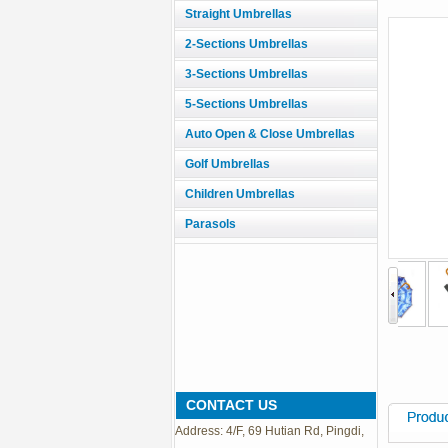
Straight Umbrellas
2-Sections Umbrellas
3-Sections Umbrellas
5-Sections Umbrellas
Auto Open & Close Umbrellas
Golf Umbrellas
Children Umbrellas
Parasols
CONTACT US
Address: 4/F, 69 Hutian Rd, Pingdi,