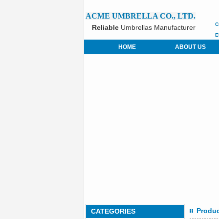
ACME UMBRELLA CO., LTD.
C
Reliable
Umbrellas Manufacturer
E
HOME
ABOUT US
Produ
CATEGORIES