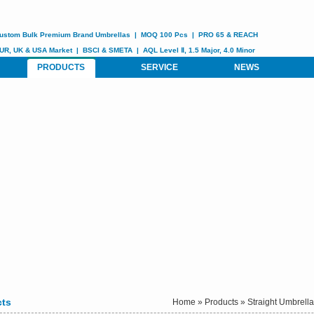
ustom
Bulk Premium Brand Umbrellas
|
MOQ 100 Pcs
|
PRO 65 & REACH
UR, UK & USA Market
|
BSCI &
SMETA
| AQL Level Ⅱ, 1.5 Major, 4.0 Minor
PRODUCTS
SERVICE
NEWS
cts
Home
»
Products
»
Straight Umbrell