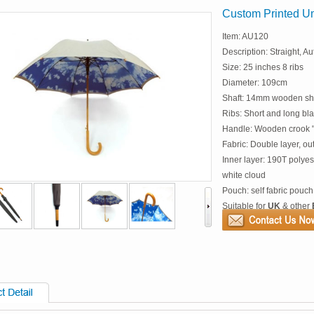
Custom Printed Um
Item: AU120
Description: Straight, Au
Size: 25 inches 8 ribs
Diameter: 109cm
Shaft: 14mm wooden sh
Ribs: Short and long blac
Handle: Wooden crook "
Fabric: Double layer, ou
Inner layer: 190T polyes
white cloud
Pouch: self fabric pouch
Suitable for
UK
& other