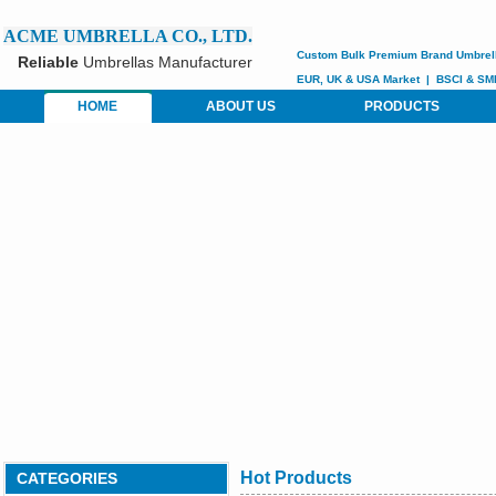
ACME UMBRELLA CO., LTD.
Custom
Bulk Premium Brand Umbrel
Reliable
Umbrellas Manufacturer
EUR, UK & USA Market
|
BSCI &
SM
HOME
ABOUT US
PRODUCTS
Hot Products
CATEGORIES