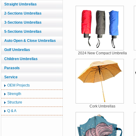
Straight Umbrellas
2-Sections Umbrellas
3-Sections Umbrellas
5-Sections Umbrellas
Auto Open & Close Umbrellas
Golf Umbrellas
2024 New Compact Umbrella
Children Umbrellas
Parasols
Service
OEM Projects
Strength
Structure
Cork Umbrellas
Q & A