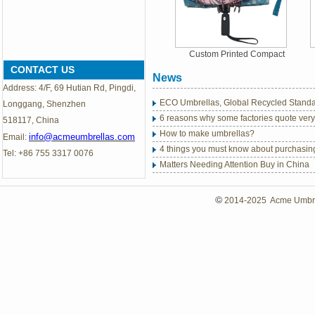
Custom Printed Compact
Inverted Umbrellas
CONTACT US
News
Address: 4/F, 69 Hutian Rd, Pingdi,
ECO Umbrellas, Global Recycled Standar
Longgang, Shenzhen
6 reasons why some factories quote very
518117, China
How to make umbrellas?
info@acmeumbrellas.com
Email:
4 things you must know about purchasin
Tel: +86 755 3317 0076
Matters Needing Attention Buy in China
Sedex Members Ethical Trade Audit
2018 New Products: Auto Open & Close
©
2014-2025 Acme Umbrell
Abandoned plastic bottles turned umbrel