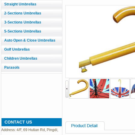
Straight Umbrellas
2-Sections Umbrellas
3-Sections Umbrellas
5-Sections Umbrellas
Auto Open & Close Umbrellas
Golf Umbrellas
Children Umbrellas
Parasols
CONTACT US
Address: 4/F, 69 Hutian Rd, Pingdi,