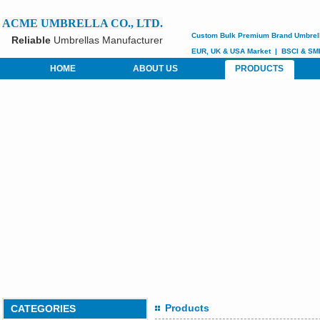
ACME UMBRELLA CO., LTD.
Custom
Bulk Premium Brand Umbrel
Reliable
Umbrellas Manufacturer
EUR, UK & USA Market
|
BSCI &
SM
HOME
ABOUT US
PRODUCTS
Products
CATEGORIES