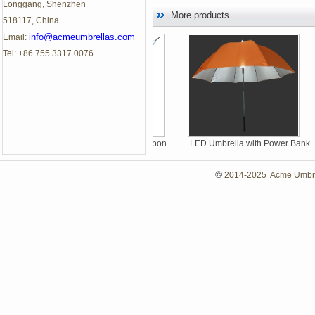
Longgang, Shenzhen
More products
518117, China
info@acmeumbrellas.com
Email:
Tel: +86 755 3317 0076
Thinnest Automatic Carbon
LED Umbrella with Power Bank
Fiber Straight Umbrellas
©
2014-2025 Acme Umbrell